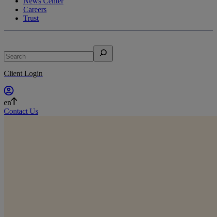
News Center
Careers
Trust
Search
Client Login
en
Contact Us