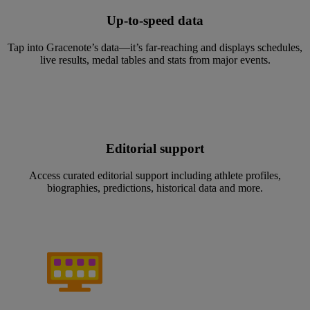
Up-to-speed data
Tap into Gracenote’s data—it’s far-reaching and displays schedules,
live results, medal tables and stats from major events.
Editorial support
Access curated editorial support including athlete profiles,
biographies, predictions, historical data and more.