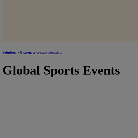
Solutions
>
Gracenote content metadata
Global Sports Events