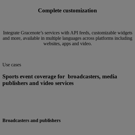
Complete customization
Integrate Gracenote’s services with API feeds, customizable widgets
and more, available in multiple languages across platforms including
websites, apps and video.
Use cases
Sports event coverage for broadcasters, media
publishers and video services
Broadcasters and publishers