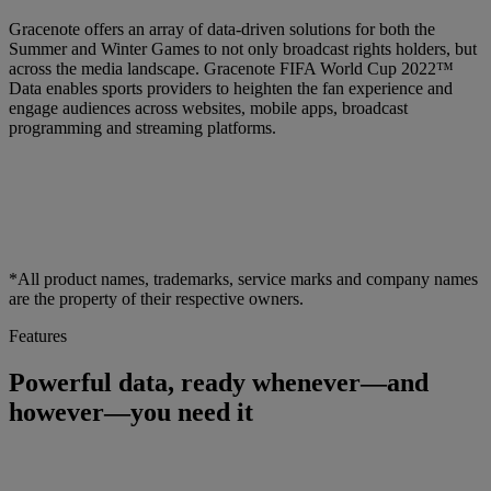
Gracenote offers an array of data-driven solutions for both the
Summer and Winter Games to not only broadcast rights holders, but
across the media landscape. Gracenote FIFA World Cup 2022™
Data enables sports providers to heighten the fan experience and
engage audiences across websites, mobile apps, broadcast
programming and streaming platforms.
*All product names, trademarks, service marks and company names
are the property of their respective owners.
Features
Powerful data, ready whenever—and
however—you need it