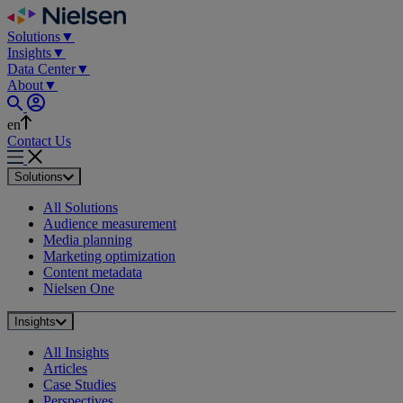
Skip
to
Solutions
▼
content
Insights
▼
Data Center
▼
About
▼
en
Contact Us
Solutions
All Solutions
Audience measurement
Media planning
Marketing optimization
Content metadata
Nielsen One
Insights
All Insights
Articles
Case Studies
Perspectives