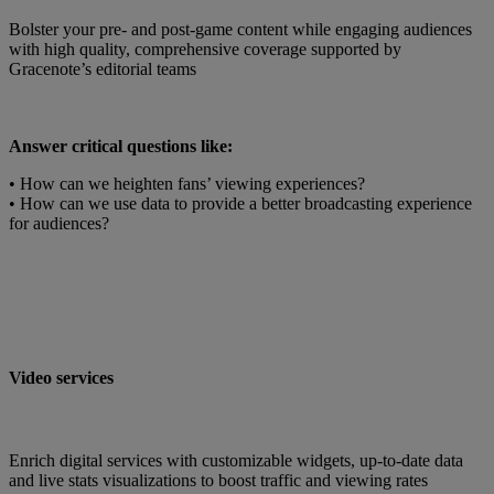
Bolster your pre- and post-game content while engaging audiences
with high quality, comprehensive coverage supported by
Gracenote’s editorial teams
Answer critical questions like:
• How can we heighten fans’ viewing experiences?
• How can we use data to provide a better broadcasting experience
for audiences?
Video services
Enrich digital services with customizable widgets, up-to-date data
and live stats visualizations to boost traffic and viewing rates