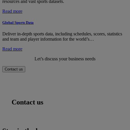
resources and vast sports datasets.
:
Read more
Global
Sports
Global Sports Data
Services
Deliver in-depth sports data, including schedules, scores, statistics
and team and player information for the world’s…
:
Read more
Global
Let’s discuss your business needs
Sports
Data
Contact us
Contact us