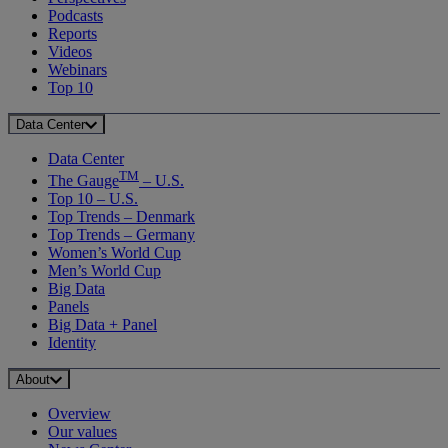
Podcasts
Reports
Videos
Webinars
Top 10
Data Center
Data Center
TM
The Gauge
– U.S.
Top 10 – U.S.
Top Trends – Denmark
Top Trends – Germany
Women’s World Cup
Men’s World Cup
Big Data
Panels
Big Data + Panel
Identity
About
Overview
Our values