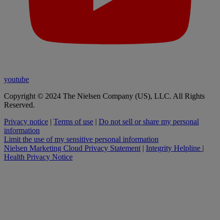
youtube
Copyright © 2024 The Nielsen Company (US), LLC. All Rights
Reserved.
Privacy notice
|
Terms of use
|
Do not sell or share my personal
information
Limit the use of my sensitive personal information
Nielsen Marketing Cloud Privacy Statement
|
Integrity Helpline
|
Health Privacy Notice