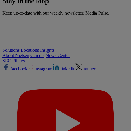
Stay in the
loop
Keep up-to-date with our weekly newsletter, Media Pulse.
Solutions
Locations
Insights
About Nielsen
Careers
News Center
SEC Filings
facebook
instagram
linkedin
twitter