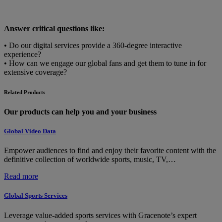
Answer critical questions like:
• Do our digital services provide a 360-degree interactive
experience?
• How can we engage our global fans and get them to tune in for
extensive coverage?
Related Products
Our products can help you and your business
Global Video Data
Empower audiences to find and enjoy their favorite content with the
definitive collection of worldwide sports, music, TV,…
:
Read more
Global
Video
Global Sports Services
Data
Leverage value-added sports services with Gracenote’s expert