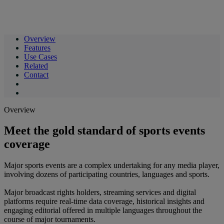
Overview
Features
Use Cases
Related
Contact
Overview
Meet the gold standard of sports events
coverage
Major sports events are a complex undertaking for any media player,
involving dozens of participating countries, languages and sports.
Major broadcast rights holders, streaming services and digital
platforms require real-time data coverage, historical insights and
engaging editorial offered in multiple languages throughout the
course of major tournaments.