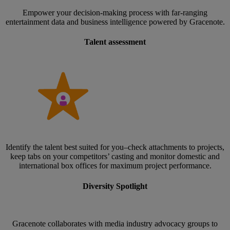
Empower your decision-making process with far-ranging
entertainment data and business intelligence powered by Gracenote.
Talent assessment
Identify the talent best suited for you–check attachments to projects,
keep tabs on your competitors’ casting and monitor domestic and
international box offices for maximum project performance.
Diversity Spotlight
Gracenote collaborates with media industry advocacy groups to