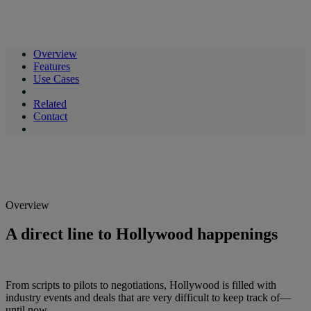
Overview
Features
Use Cases
Related
Contact
Overview
A direct line to Hollywood happenings
From scripts to pilots to negotiations, Hollywood is filled with
industry events and deals that are very difficult to keep track of—
until now.