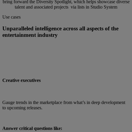
bring forward the Diversity Spotlight, which helps showcase diverse
talent and associated projects via lists in Studio System
Use cases
Unparalleled intelligence across all aspects of the
entertainment industry
Creative executives
Gauge trends in the marketplace from what’s in deep development
to upcoming releases.
Answer critical questions like: