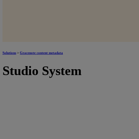
Solutions
>
Gracenote content metadata
Studio System