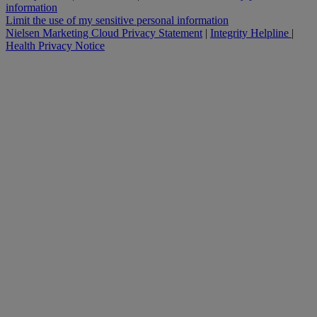
information
Limit the use of my sensitive personal information
Nielsen Marketing Cloud Privacy Statement
|
Integrity Helpline
|
Health Privacy Notice