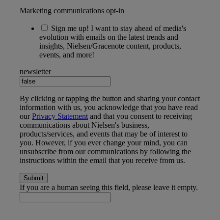
Marketing communications opt-in
Sign me up! I want to stay ahead of media's
evolution with emails on the latest trends and
insights, Nielsen/Gracenote content, products,
events, and more!
newsletter
By clicking or tapping the button and sharing your contact
information with us, you acknowledge that you have read
our
Privacy Statement
and that you consent to receiving
communications about Nielsen's business,
products/services, and events that may be of interest to
you. However, if you ever change your mind, you can
unsubscribe from our communications by following the
instructions within the email that you receive from us.
If you are a human seeing this field, please leave it empty.