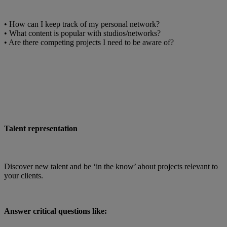
• How can I keep track of my personal network?
• What content is popular with studios/networks?
• Are there competing projects I need to be aware of?
Talent representation
Discover new talent and be ‘in the know’ about projects relevant to
your clients.
Answer critical questions like: