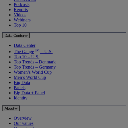
Podcasts
Reports
Videos
Webinars
Top 10
Data Center
Data Center
TM
The Gauge
– U.S.
Top 10 – U.S.
Top Trends – Denmark
Top Trends – Germany
Women’s World Cup
Men’s World Cup
Big Data
Panels
Big Data + Panel
Identity
About
Overview
Our values