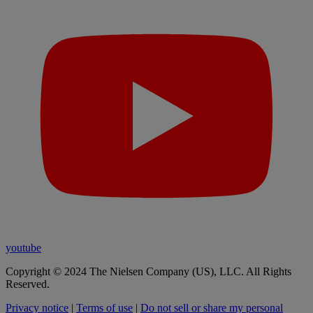
youtube
Copyright © 2024 The Nielsen Company (US), LLC. All Rights
Reserved.
Privacy notice
|
Terms of use
|
Do not sell or share my personal