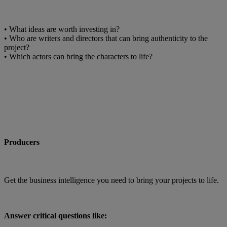
• What ideas are worth investing in?
• Who are writers and directors that can bring authenticity to the
project?
• Which actors can bring the characters to life?
Producers
Get the business intelligence you need to bring your projects to life.
Answer critical questions like: