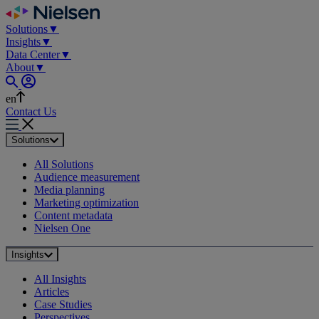
Skip
to
Solutions
▼
content
Insights
▼
Data Center
▼
About
▼
en
Contact Us
Solutions
All Solutions
Audience measurement
Media planning
Marketing optimization
Content metadata
Nielsen One
Insights
All Insights
Articles
Case Studies
Perspectives