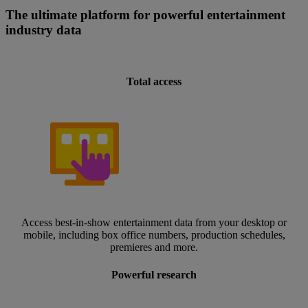
The ultimate platform for powerful entertainment
industry data
Total access
Access best-in-show entertainment data from your desktop or
mobile, including box office numbers, production schedules,
premieres and more.
Powerful research