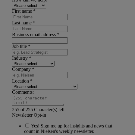
First name
*
Last name
*
Business email address
*
Job title
*
Industry
*
Company
*
Location
*
Comments:
255 of 255 Character(s) left
Newsletter Opt-in
Yes! Sign me up for insights and news that
count in Nielsen's weekly newsletter.