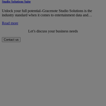
Analytics
Studio Solutions Suite
Suite
Unlock your full potential–Gracenote Studio Solutions is the
industry standard when it comes to entertainment data and…
:
Read more
Studio
Let’s discuss your business needs
Solutions
Suite
Contact us