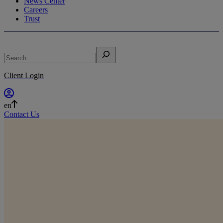
News Center
Careers
Trust
Search
Client Login
en
Contact Us