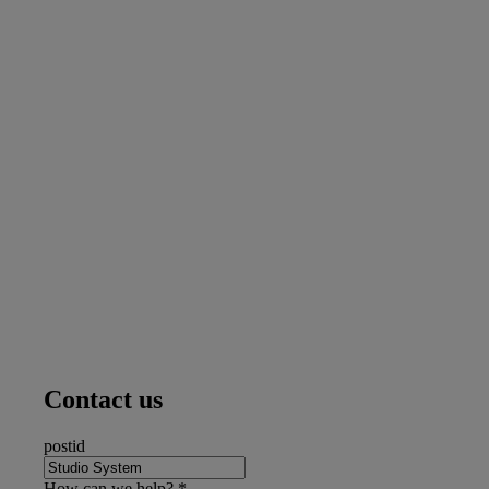
Contact us
postid
How can we help?
*