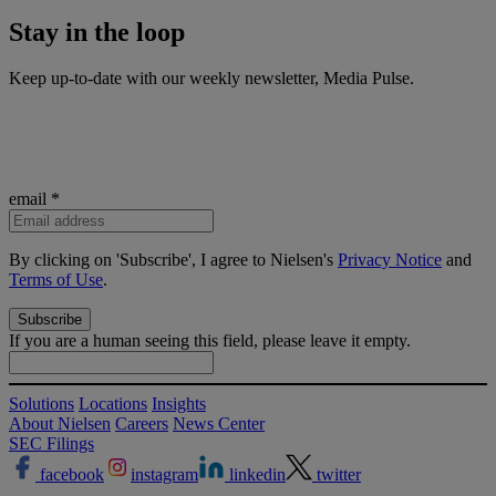
Stay in the
loop
Keep up-to-date with our weekly newsletter, Media Pulse.
email
*
By clicking on 'Subscribe', I agree to Nielsen's
Privacy Notice
and
Terms of Use
.
If you are a human seeing this field, please leave it empty.
Solutions
Locations
Insights
About Nielsen
Careers
News Center
SEC Filings
facebook
instagram
linkedin
twitter