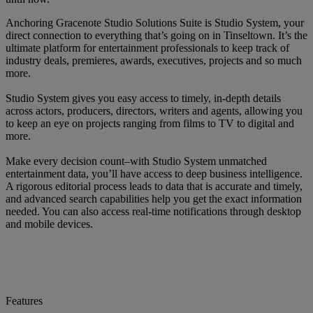
Anchoring Gracenote Studio Solutions Suite is Studio System, your
direct connection to everything that’s going on in Tinseltown. It’s the
ultimate platform for entertainment professionals to keep track of
industry deals, premieres, awards, executives, projects and so much
more.
Studio System gives you easy access to timely, in-depth details
across actors, producers, directors, writers and agents, allowing you
to keep an eye on projects ranging from films to TV to digital and
more.
Make every decision count–with Studio System unmatched
entertainment data, you’ll have access to deep business intelligence.
A rigorous editorial process leads to data that is accurate and timely,
and advanced search capabilities help you get the exact information
needed. You can also access real-time notifications through desktop
and mobile devices.
Features