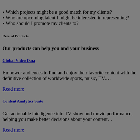
• Which projects might be a good match for my clients?
• Who are upcoming talent I might be interested in representing?
• Who should I promote my clients to?
Related Products
Our products can help you and your business
Global Video Data
Empower audiences to find and enjoy their favorite content with the
definitive collection of worldwide sports, music, TV,…
:
Read more
Global
Video
Content Analytics Suite
Data
Get actionable intelligence into TV show and movie performance,
helping you make better decisions about your content…
:
Read more
Content