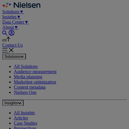
Skip
to
Solutions
▼
content
Insights
▼
Data Center
▼
About
▼
en
Contact Us
Solutions
All Solutions
Audience measurement
Media planning
Marketing optimization
Content metadata
Nielsen One
Insights
All Insights
Articles
Case Studies
Perspectives