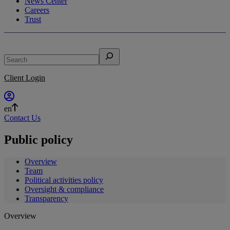
News Center
Careers
Trust
Search
Client Login
en
Contact Us
Public policy
Overview
Team
Political activities policy
Oversight & compliance
Transparency
Overview