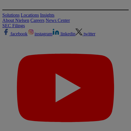
Solutions
Locations
Insights
About Nielsen
Careers
News Center
SEC Filings
facebook
instagram
linkedin
twitter