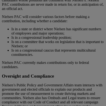
candidates whose positions are consistent with Nielsen’s. Nielsen
PAC contributions are never made in return for, or in anticipation of,
an official act.
Nielsen PAC will consider various factors before making a
contribution, including whether a candidate:
Is in a state or district where Nielsen has significant numbers
of employees and major operations;
Is in a congressional leadership position;
Is on a committee that works on legislation that is important to
Nielsen; or
Is on a congressional caucus that represents multicultural
constituencies.
Nielsen PAC currently makes contributions only to federal
candidates.
Oversight and Compliance
Nielsen’s Public Policy and Government Affairs team interacts with
government and elected officials to explain our products and
promote the use of measurement to create thriving markets and
communities. Nielsen also has Ombuds and Legal teams to ensure
compliance with our Code of Conduct and all relevant campaign