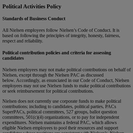
Political Activities Policy
Standards of Business Conduct
All Nielsen employees follow Nielsen’s Code of Conduct. It is
based on following the principles of integrity, honesty, fairness,
respect and reliability.
Political contribution policies and criteria for assessing
candidates
Nielsen employees may not make political contributions on behalf of
Nielsen, except through the Nielsen PAC as discussed
below. Accordingly, as enunciated in our Code of Conduct, Nielsen
employees may not use Nielsen funds to make political contributions
or seek reimbursement for political contributions.
Nielsen does not currently use corporate funds to make political
contributions; including to candidates, political parties, PACs
SuperPACs, political committees, 527 groups, ballot question
committees, 501(c)(4) organizations, or to pay for independent
expenditures. Nielsen maintains a federal PAC, which allows
eligible Nielsen employees to pool their resources and support