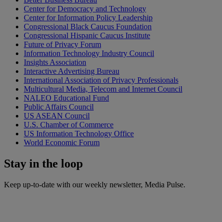
Center for Democracy and Technology
Center for Information Policy Leadership
Congressional Black Caucus Foundation
Congressional Hispanic Caucus Institute
Future of Privacy Forum
Information Technology Industry Council
Insights Association
Interactive Advertising Bureau
International Association of Privacy Professionals
Multicultural Media, Telecom and Internet Council
NALEO Educational Fund
Public Affairs Council
US ASEAN Council
U.S. Chamber of Commerce
US Information Technology Office
World Economic Forum
Stay in the
loop
Keep up-to-date with our weekly newsletter, Media Pulse.