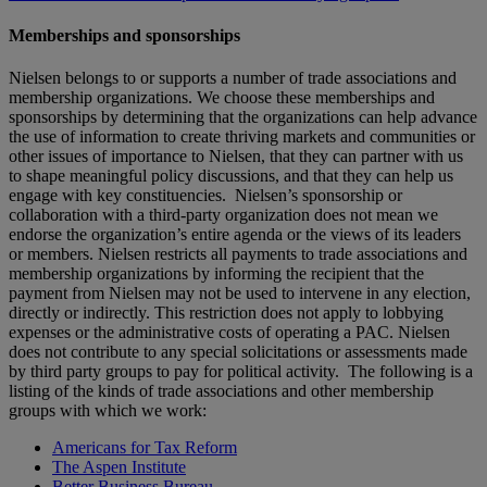
Memberships and sponsorships
Nielsen belongs to or supports a number of trade associations and
membership organizations. We choose these memberships and
sponsorships by determining that the organizations can help advance
the use of information to create thriving markets and communities or
other issues of importance to Nielsen, that they can partner with us
to shape meaningful policy discussions, and that they can help us
engage with key constituencies. Nielsen’s sponsorship or
collaboration with a third-party organization does not mean we
endorse the organization’s entire agenda or the views of its leaders
or members. Nielsen restricts all payments to trade associations and
membership organizations by informing the recipient that the
payment from Nielsen may not be used to intervene in any election,
directly or indirectly. This restriction does not apply to lobbying
expenses or the administrative costs of operating a PAC. Nielsen
does not contribute to any special solicitations or assessments made
by third party groups to pay for political activity. The following is a
listing of the kinds of trade associations and other membership
groups with which we work:
Americans for Tax Reform
The Aspen Institute
Better Business Bureau