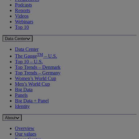
Podcasts
Reports
Videos
Webinars
Top 10
Data Center
Data Center
TM
The Gauge
– U.S.
Top 10 – U.S.
Top Trends – Denmark
Top Trends – Germany
Women’s World Cup
Men’s World Cup
Big Data
Panels
Big Data + Panel
Identity
About
Overview
Our values