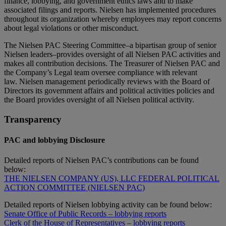
finance, lobbying, and government ethics laws and to make
associated filings and reports. Nielsen has implemented procedures
throughout its organization whereby employees may report concerns
about legal violations or other misconduct.
The Nielsen PAC Steering Committee–a bipartisan group of senior
Nielsen leaders–provides oversight of all Nielsen PAC activities and
makes all contribution decisions. The Treasurer of Nielsen PAC and
the Company’s Legal team oversee compliance with relevant
law. Nielsen management periodically reviews with the Board of
Directors its government affairs and political activities policies and
the Board provides oversight of all Nielsen political activity.
Transparency
PAC and lobbying Disclosure
Detailed reports of Nielsen PAC’s contributions can be found
below:
THE NIELSEN COMPANY (US), LLC FEDERAL POLITICAL
ACTION COMMITTEE (NIELSEN PAC)
Detailed reports of Nielsen lobbying activity can be found below:
Senate Office of Public Records – lobbying reports
Clerk of the House of Representatives – lobbying reports