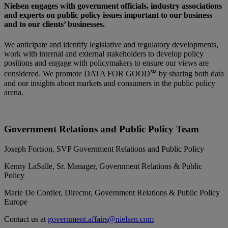
Nielsen engages with government officials, industry associations
and experts on public policy issues important to our business
and to our clients’ businesses.
We anticipate and identify legislative and regulatory developments,
work with internal and external stakeholders to develop policy
positions and engage with policymakers to ensure our views are
considered. We promote DATA FOR GOOD℠ by sharing both data
and our insights about markets and consumers in the public policy
arena.
Government Relations and Public Policy Team
Joseph Fortson, SVP Government Relations and Public Policy
Kenny LaSalle, Sr. Manager, Government Relations & Public
Policy
Marie De Cordier, Director, Government Relations & Public Policy
Europe
Contact us at
government.affairs@nielsen.com