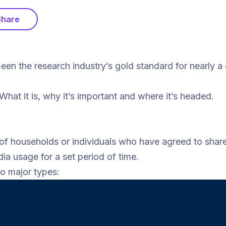
Share
n the research industry’s gold standard for nearly a
at it is, why it’s important and where it’s headed.
 of households or individuals who have agreed to share 
ia usage for a set period of time.
wo major types: