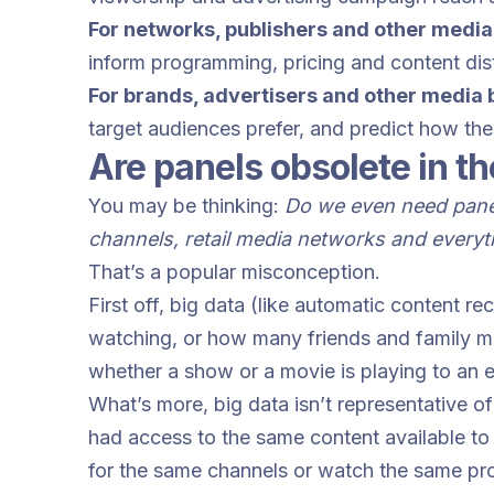
For networks, publishers and other media
inform programming, pricing and content dist
For brands, advertisers and other media
target audiences prefer, and predict how th
Are panels obsolete in th
You may be thinking:
Do we even need panel
channels, retail media networks and every
That’s a popular misconception.
First off, big data (like automatic content r
watching, or how many friends and family migh
whether a show or a movie is playing to an
What’s more, big data isn’t representative o
had access to the same content available to 
for the same channels or watch the same pr