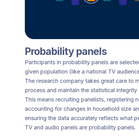
Probability panels
Participants in probability panels are selecte
given population (like a national TV audience
The research company takes great care to m
process and maintain the statistical integrity
This means recruiting panelists, registering
accounting for changes in household size a
ensuring the data accurately reflects what p
TV and audio panels are probability panels.