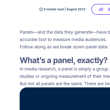
6 minute read | August 2023
Panels—and the data they generate—have bee
accurate tool to measure media audiences.
Follow along as we break down panel data: Wh
What’s a panel, exactly?
In media research, a panel is simply a group
studies or ongoing measurement of their med
But not all panels are the same. There are t