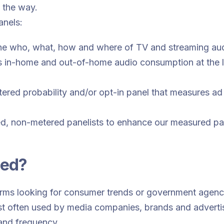
f the way.
panels:
the who, what, how and where of TV and streaming au
 in-home and out-of-home audio consumption at the lo
red probability and/or opt-in panel that measures ad
d, non-metered panelists to enhance our measured pane
sed?
irms looking for consumer trends or government agenci
st often used by media companies, brands and adverti
and frequency.