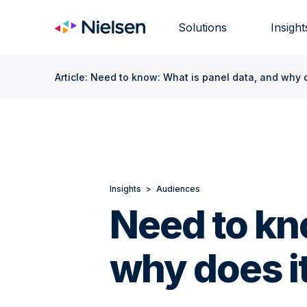
Skip
to
Solutions
Insight
content
Article: Need to know: What is panel data, and why 
Insights
>
Audiences
Need to kn
why does i