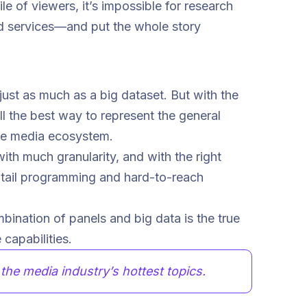
le of viewers, it’s impossible for research
nd services—and put the whole story
just as much as a big dataset. But with the
till the best way to represent the general
rse media ecosystem.
ith much granularity, and with the right
g-tail programming and hard-to-reach
bination of panels and big data is the true
capabilities.
he media industry’s hottest topics.