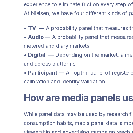
experience to eliminate friction every step o
At Nielsen, we have four different kinds of 
•
TV
— A probability panel that measures 
•
Audio
— A probability panel that measures
metered and diary markets
•
Digital
— Depending on the market, a mete
and across platforms
•
Participant
— An opt-in panel of registere
calibration and identity validation
How are media panels u
While panel data may be used by research f
consumption habits, media panel data is mo
viewership and advertising campaign reach 