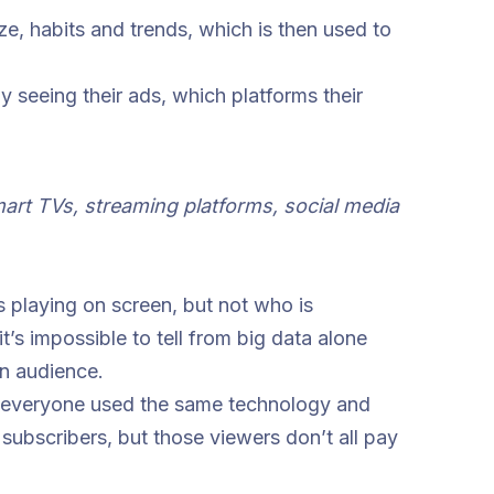
ze, habits and trends, which is then used to
y seeing their ads, which platforms their
rt TVs, streaming platforms, social media
s playing on screen, but not who is
’s impossible to tell from big data alone
n audience.
 if everyone used the same technology and
subscribers, but those viewers don’t all pay