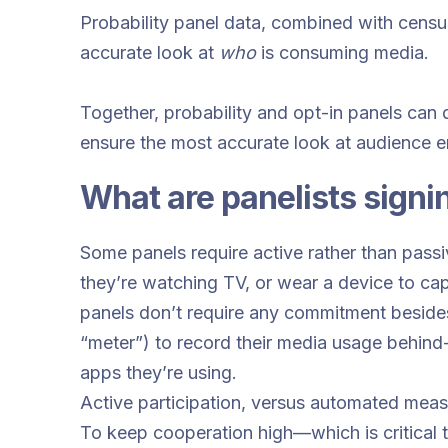
Probability panel data, combined with censu
accurate look at
who
is consuming media.
Together, probability and opt-in panels can 
ensure the most accurate look at audience 
What are panelists signi
Some panels require active rather than passiv
they’re watching TV, or wear a device to captu
panels don’t require any commitment besides
“meter”) to record their media usage behind
apps they’re using.
Active participation, versus automated meas
To keep cooperation high—which is critical t