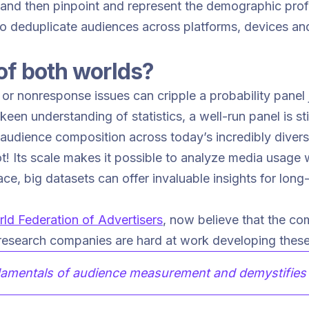
s and then pinpoint and represent the demographic profi
 to deduplicate audiences across platforms, devices a
of both worlds?
or nonresponse issues can cripple a probability panel 
a keen understanding of statistics, a well-run panel is s
f audience composition across today’s incredibly dive
ot! Its scale makes it possible to analyze media usage w
ce, big datasets can offer invaluable insights for lon
ld Federation of Advertisers
, now believe that the com
esearch companies are hard at work developing these 
amentals of audience measurement and demystifies t