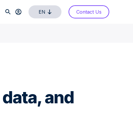
EN
Contact Us
 data, and