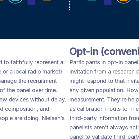
Opt-in (conven
d to faithfully represent a
Participants in opt-in pane
 or a local radio market).
invitation from a research
anage the recruitment
might respond to that invita
 of the panel over time.
any given population. Howe
 new devices without delay,
measurement. They’re helpfu
nd composition, and
as calibration inputs to fi
eople are doing. Nielsen’s
third-party information fro
panelists aren’t always act
panel to validate third-par