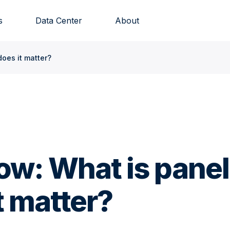
s
Data Center
About
does it matter?
ow: What is panel
t matter?