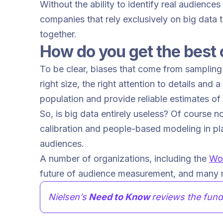
Without the ability to identify real audience
companies that rely exclusively on big data
together.
How do you get the best 
To be clear, biases that come from sampling 
right size, the right attention to details and 
population and provide reliable estimates o
So, is big data entirely useless? Of course n
calibration and people-based modeling in pla
audiences.
A number of organizations, including the
Wor
future of audience measurement, and many r
Nielsen’s
Need to Know
reviews the fund