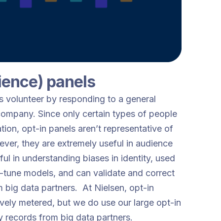
ience) panels
ls volunteer by responding to a general
 company. Since only certain types of people
tion, opt-in panels aren’t representative of
ver, they are extremely useful in audience
l in understanding biases in identity, used
ne-tune models, and can validate and correct
m big data partners. At Nielsen, opt-in
ively metered, but we do use our large opt-in
ty records from big data partners.