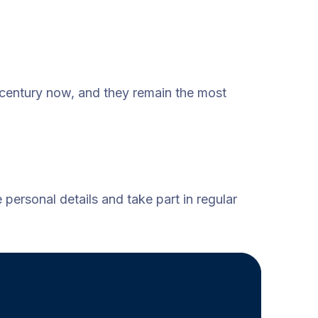
 century now, and they remain the most
personal details and take part in regular