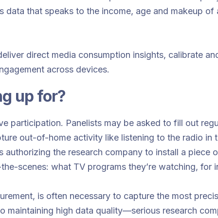
s data that speaks to the income, age and makeup of a 
deliver direct media consumption insights, calibrate a
engagement across devices.
ng up for?
e participation. Panelists may be asked to fill out regu
re out-of-home activity like listening to the radio in t
 authorizing the research company to install a piece 
-the-scenes: what TV programs they’re watching, for i
urement, is often necessary to capture the most precis
o maintaining high data quality—serious research compa