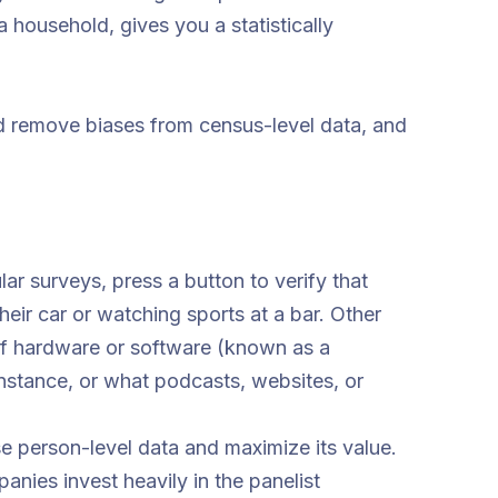
household, gives you a statistically
nd remove biases from census-level data, and
lar surveys, press a button to verify that
heir car or watching sports at a bar. Other
of hardware or software (known as a
nstance, or what podcasts, websites, or
e person-level data and maximize its value.
nies invest heavily in the panelist