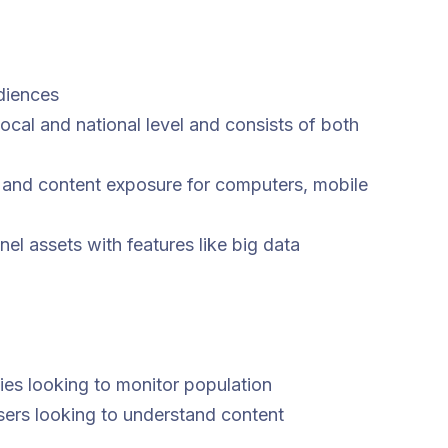
diences
cal and national level and consists of both
 and content exposure for computers, mobile
l assets with features like big data
es looking to monitor population
sers looking to understand content