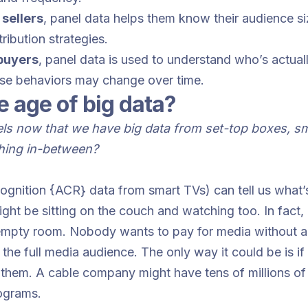
 sellers
, panel data helps them know their audience si
ribution strategies.
 buyers
, panel data is used to understand who’s actuall
ese behaviors may change over time.
e age of big data?
s now that we have big data from set-top boxes, sma
thing in-between?
ecognition {ACR} data from smart TVs) can tell us what’
t be sitting on the couch and watching too. In fact, it
 empty room. Nobody wants to pay for media without a
f the full media audience. The only way it could be is
them. A cable company might have tens of millions of 
ograms.